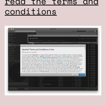
read the terms and
conditions