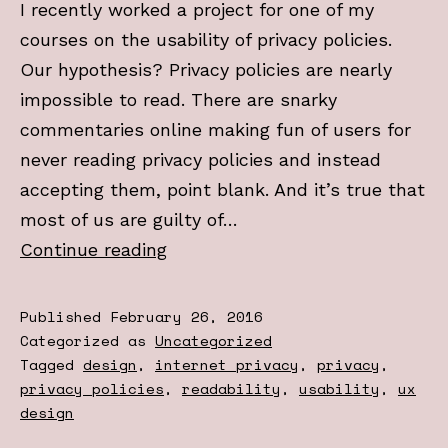
I recently worked a project for one of my
courses on the usability of privacy policies.
Our hypothesis? Privacy policies are nearly
impossible to read. There are snarky
commentaries online making fun of users for
never reading privacy policies and instead
accepting them, point blank. And it’s true that
most of us are guilty of…
Why
Continue reading
you
didn’t
Published
February 26, 2016
read
Categorized as
Uncategorized
Tagged
design
,
internet privacy
,
privacy
,
the
privacy policies
,
readability
,
usability
,
ux
terms
design
and