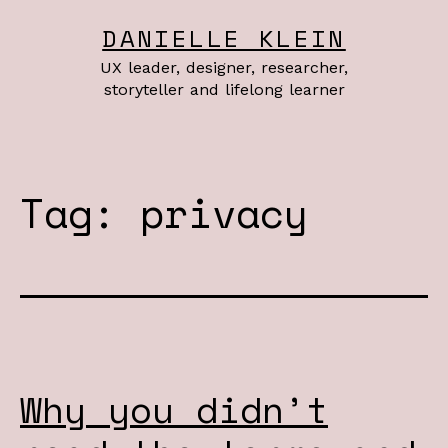
Skip
DANIELLE KLEIN
to
UX leader, designer, researcher,
content
storyteller and lifelong learner
Tag:
privacy
Why you didn’t