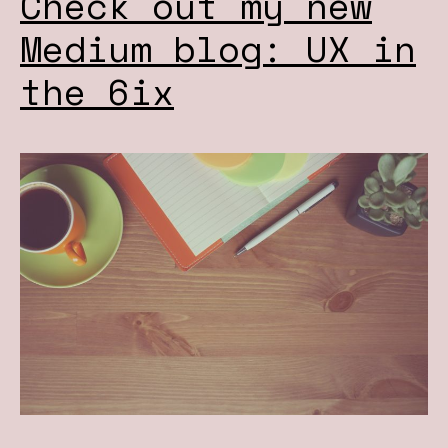
Check out my new
Medium blog: UX in
the 6ix