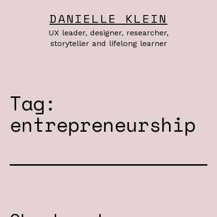
Skip
DANIELLE KLEIN
to
UX leader, designer, researcher,
content
storyteller and lifelong learner
Tag:
entrepreneurship