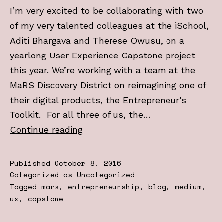
I’m very excited to be collaborating with two
of my very talented colleagues at the iSchool,
Aditi Bhargava and Therese Owusu, on a
yearlong User Experience Capstone project
this year. We’re working with a team at the
MaRS Discovery District on reimagining one of
their digital products, the Entrepreneur’s
Toolkit. For all three of us, the…
Check
Continue reading
out
my
Published
October 8, 2016
new
Categorized as
Uncategorized
Tagged
mars
,
entrepreneurship
,
blog
,
medium
,
Medium
ux
,
capstone
blog:
UX