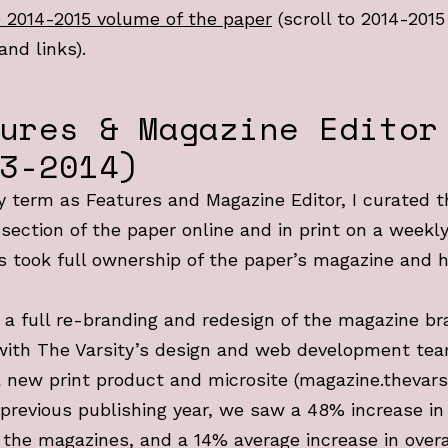
 2014-2015 volume of the paper
(scroll to 2014-2015
and links).
ures & Magazine Editor
3-2014)
 term as Features and Magazine Editor, I curated t
section of the paper online and in print on a weekly
s took full ownership of the paper’s magazine and
d a full re-branding and redesign of the magazine br
with The Varsity’s design and web development te
 new print product and microsite (magazine.thevarsi
previous publishing year, we saw a 48% increase i
 the magazines, and a 14% average increase in overa