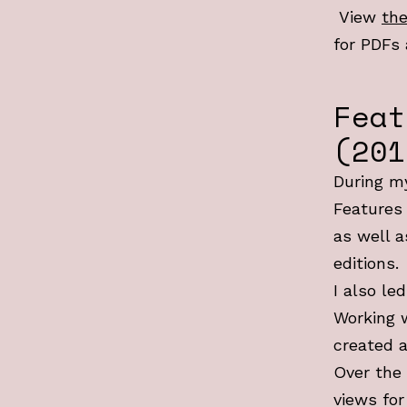
View
the
for PDFs 
Feat
(201
During my
Features 
as well a
editions.
I also le
Working 
created a
Over the 
views for