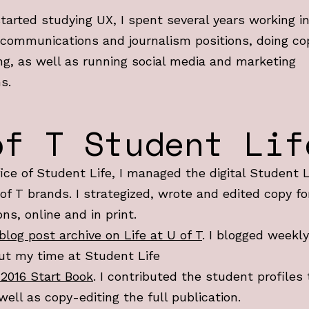
started studying UX, I spent several years working i
 communications and journalism positions, doing co
ng, as well as running social media and marketing
s.
of T Student Lif
fice of Student Life, I managed the digital Student 
 of T brands. I strategized, wrote and edited copy fo
ons, online and in print.
blog post archive on Life at U of T
. I blogged weekly
ut my time at Student Life
 2016 Start Book
. I contributed the student profiles 
well as copy-editing the full publication.