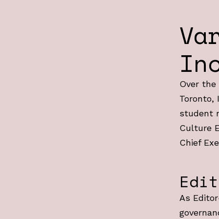
Va
In
Over the 
Toronto, 
student n
Culture E
Chief Exe
Edit
As Editor
governan