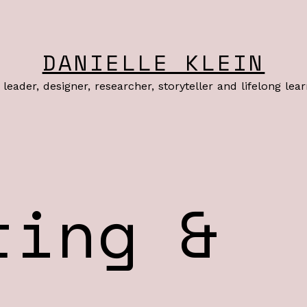
DANIELLE KLEIN
leader, designer, researcher, storyteller and lifelong lea
ting &