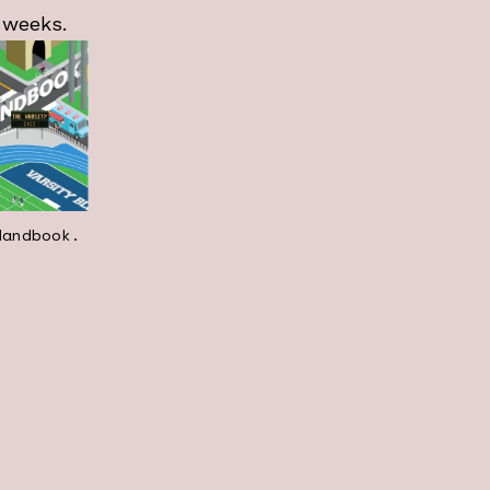
 weeks.
Handbook.