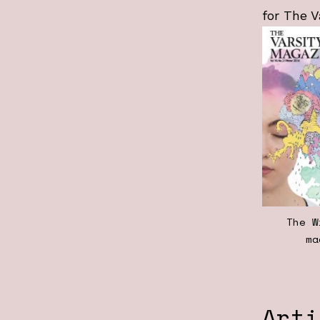
for The V
The W
ma
Arti