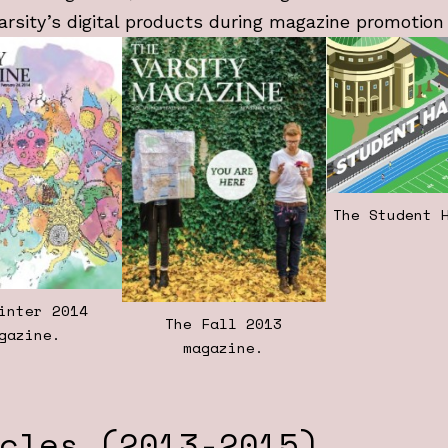
arsity’s digital products during magazine promotion
The Student 
inter 2014
The Fall 2013
gazine.
magazine.
cles (2013-2015)