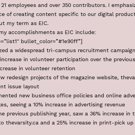
f 21 employees and over 350 contributors. I emphasi
e of creating content specific to our digital produc
ut my term as EIC.
my accomplishments as EIC include:
le=”list1″ bullet_color=”#1e90ff”]
zed a widespread tri-campus recruitment campaig
increase in volunteer participation over the previou
crease in volunteer retention
w redesign projects of the magazine website, thevar
int issue layout
ented new business office policies and online adve
es, seeing a 10% increase in advertising revenue
he previous publishing year, saw a 36% increase in t
to thevarsity.ca and a 25% increase in print-pick up