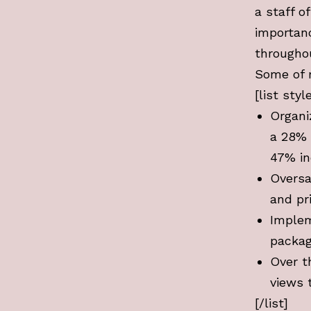
a staff o
importanc
througho
Some of 
[list sty
Organi
a 28% 
47% in
Oversa
and pr
Implem
packag
Over t
views 
[/list]