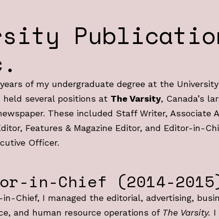
rsity Publicatio
c.
years of my undergraduate degree at the University
I held several positions at
The Varsity
, Canada’s la
ewspaper. These included Staff Writer, Associate A
ditor, Features & Magazine Editor, and Editor-in-Chi
cutive Officer.
or-in-Chief (2014-2015
-in-Chief, I managed the editorial, advertising, busi
ce, and human resource operations of
The Varsity.
I