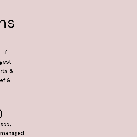
ns
 of
rgest
rts &
ef &
)
ness,
 managed