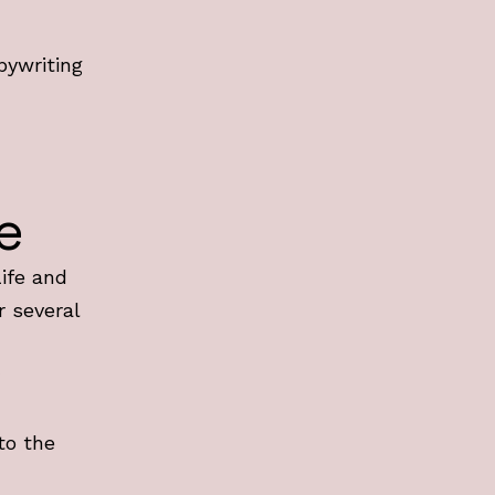
n
pywriting
e
Life and
r several
to the