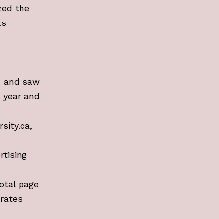
zed the
ts
n and saw
s year and
sity.ca,
rtising
otal page
 rates