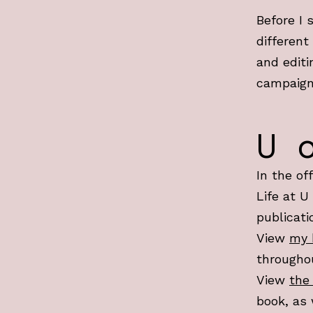
Before I 
different
and editi
campaign
U 
In the of
Life at U
publicati
View
my 
througho
View
the
book, as 