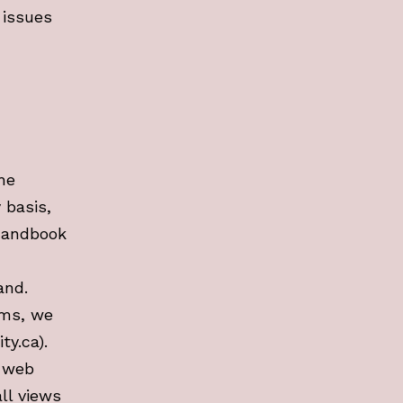
 issues
he
 basis,
 handbook
and.
ams, we
ty.ca).
n web
ll views