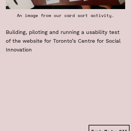
An image from our card sort activity.
Building, piloting and running a usability test
of the website for Toronto’s Centre for Social
Innovation