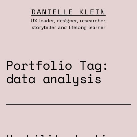
Skip
DANIELLE KLEIN
to
UX leader, designer, researcher,
content
storyteller and lifelong learner
Portfolio Tag:
data analysis