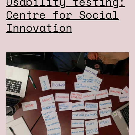
Usability testing:
Centre for Social
Innovation